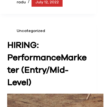
radu
July 12, 2022
Uncategorized
HIRING:
Performance
Marke
ter (Entry/Mid-
Level)