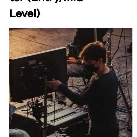
Level)