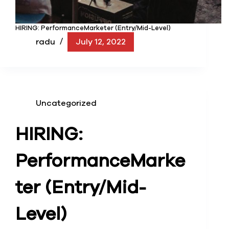
HIRING: PerformanceMarketer (Entry/Mid-Level)
radu
July 12, 2022
Uncategorized
HIRING:
Performance
Marke
ter (Entry/Mid-
Level)