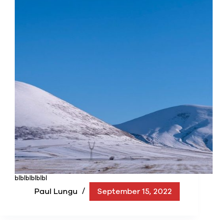
blblblblblbl
Paul Lungu
September 15, 2022