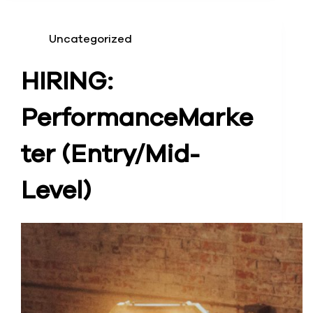
Uncategorized
HIRING:
Performance
Marke
ter (Entry/Mid-
Level)