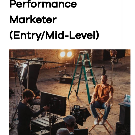
Performance
Marketer
(Entry/Mid-Level)