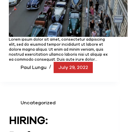
Lorem ipsum dolor sit amet, consectetur adipiscing
elit, sed do eiusmod tempor incididunt ut labore et
dolore magna aliqua. Ut enim ad minim veniam, quis
nostrud exercitation ullamco laboris nisi ut aliquip ex
ea commodo consequat. Duis aute irure dolor…
Paul Lungu
July 29, 2022
Uncategorized
HIRING: