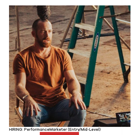
HIRING: PerformanceMarketer (Entry/Mid-Level)