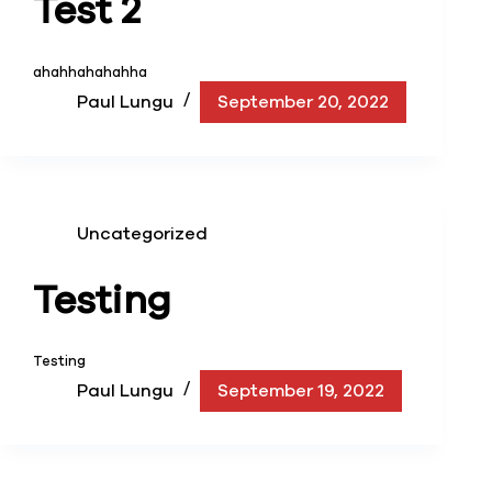
Test 2
ahahhahahahha
Paul Lungu
September 20, 2022
Uncategorized
Testing
Testing
Paul Lungu
September 19, 2022