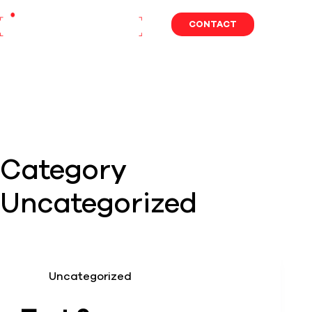
Skip
to
CONTACT
content
Category
Uncategorized
Uncategorized