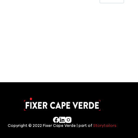
Copyright © 2022 Fixer Cape Verde | part of
Storytailors