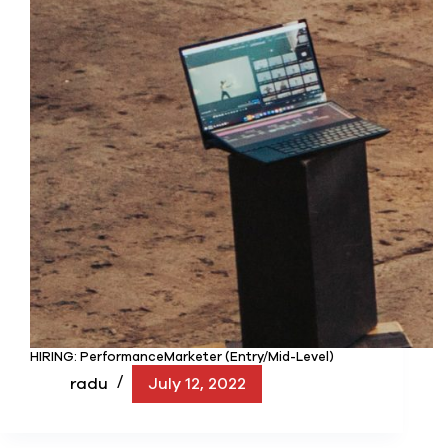
HIRING: PerformanceMarketer (Entry/Mid-Level)
radu
July 12, 2022