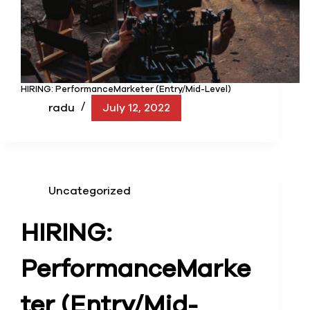
HIRING: PerformanceMarketer (Entry/Mid-Level)
radu
July 12, 2022
Uncategorized
HIRING:
Performance
Marke
ter (Entry/Mid-