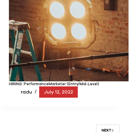
HIRING: PerformanceMarketer (Entry/Mid-Level)
radu
July 12, 2022
NEXT