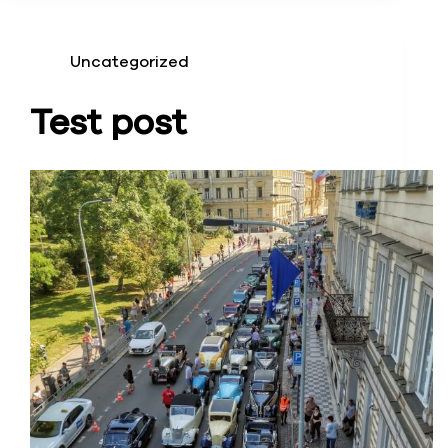
Uncategorized
Test post