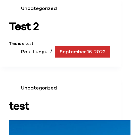
Uncategorized
Test 2
This is a test
Paul Lungu
September 16, 2022
Uncategorized
test