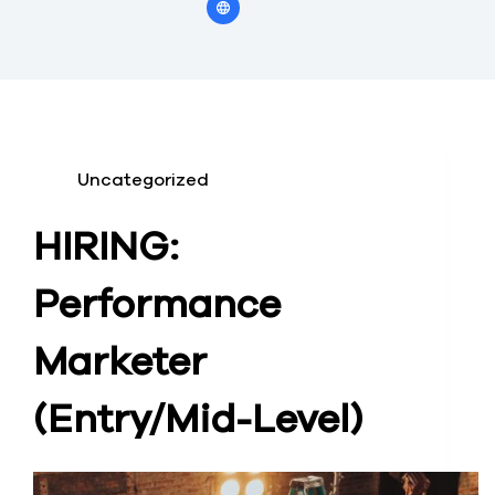
Uncategorized
HIRING:
Performance
Marketer
(Entry/Mid-Level)