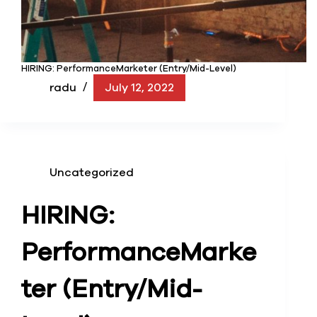
HIRING: PerformanceMarketer (Entry/Mid-Level)
radu
July 12, 2022
Uncategorized
HIRING:
Performance
Marke
ter (Entry/Mid-