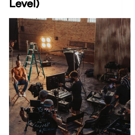
Level)