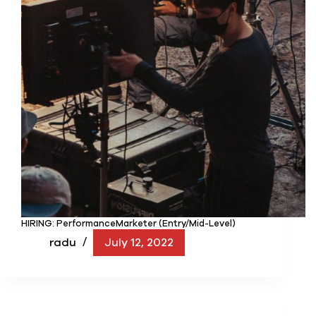
HIRING: PerformanceMarketer (Entry/Mid-Level)
radu
July 12, 2022