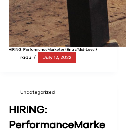
HIRING: PerformanceMarketer (Entry/Mid-Level)
radu
July 12, 2022
Uncategorized
HIRING:
Performance
Marke