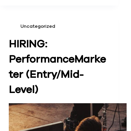
Uncategorized
HIRING:
Performance
Marke
ter (Entry/Mid-
Level)