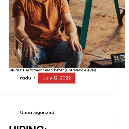
HIRING: PerformanceMarketer (Entry/Mid-Level)
radu
July 12, 2022
Uncategorized