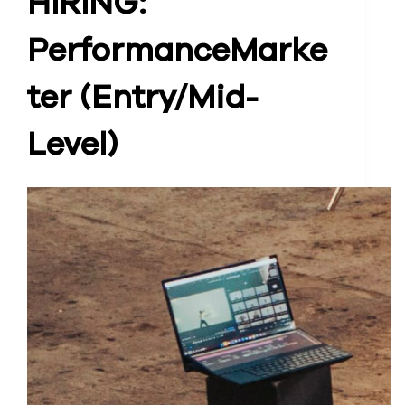
HIRING:
Performance
Marke
ter (Entry/Mid-
Level)