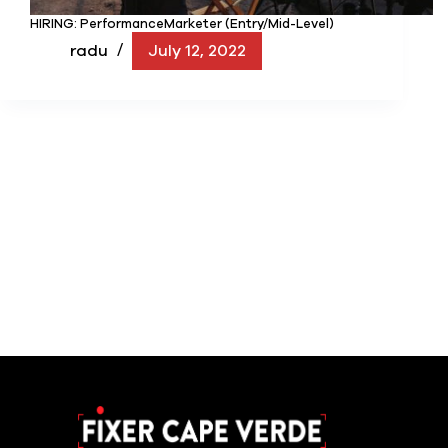
HIRING: PerformanceMarketer (Entry/Mid-Level)
radu
July 12, 2022