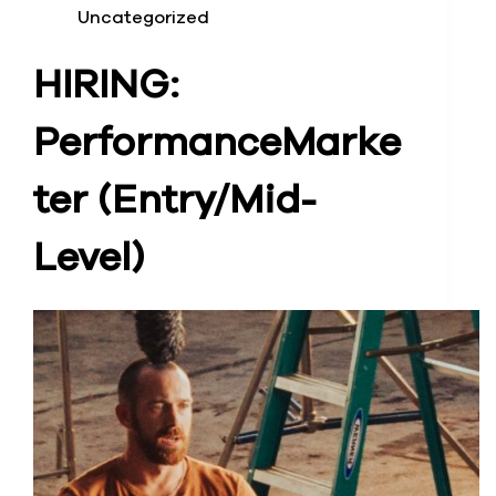
Uncategorized
HIRING:
Performance
Marke
ter (Entry/Mid-
Level)