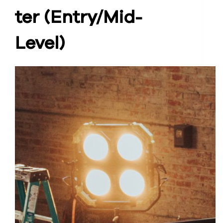
ter (Entry/Mid-
Level)