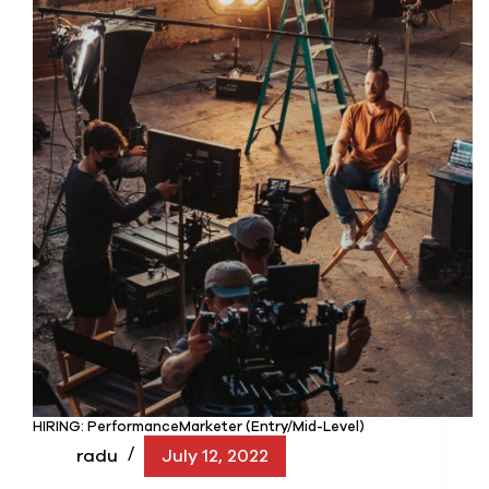
HIRING: PerformanceMarketer (Entry/Mid-Level)
radu
July 12, 2022