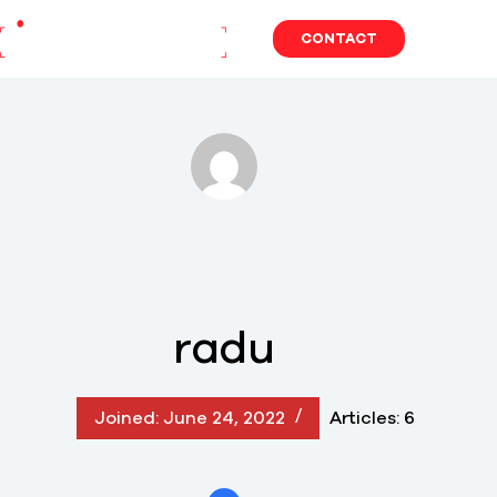
Skip
to
CONTACT
content
radu
Joined: June 24, 2022
Articles: 6