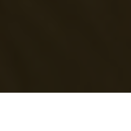
Fixer
in Cape Verde
Most countries require a visa to enter Cape Verde. Film permits must
be obtained from the Ministry of Culture. Some equipment may need