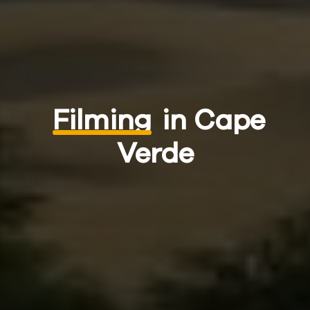
Filming
in Cape
Verde